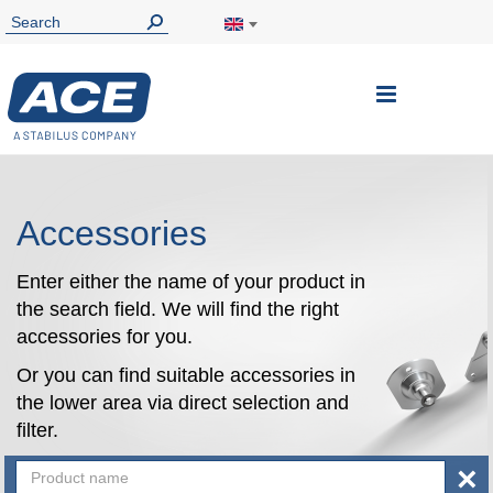
Toggle
Nav
Accessories
Enter either the name of your product in
the search field. We will find the right
accessories for you.
Or you can find suitable accessories in
the lower area via direct selection and
filter.
×