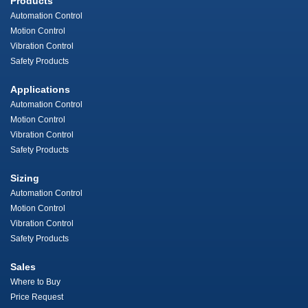
Products
Automation Control
Motion Control
Vibration Control
Safety Products
Applications
Automation Control
Motion Control
Vibration Control
Safety Products
Sizing
Automation Control
Motion Control
Vibration Control
Safety Products
Sales
Where to Buy
Price Request