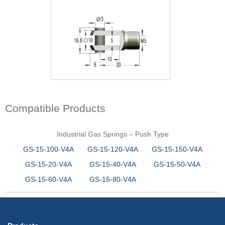
Compatible Products
Industrial Gas Springs – Push Type
GS-15-100-V4A
GS-15-120-V4A
GS-15-150-V4A
GS-15-20-V4A
GS-15-40-V4A
GS-15-50-V4A
GS-15-60-V4A
GS-15-80-V4A