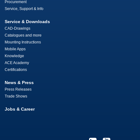
Procurement
Service, Support & Info
Service & Downloads
CAD-Drawings
Catalogues and more
Mounting Instructions
Mobile Apps
Knowledge
ACE Academy
Certifications
News & Press
Press Releases
Trade Shows
Jobs & Career