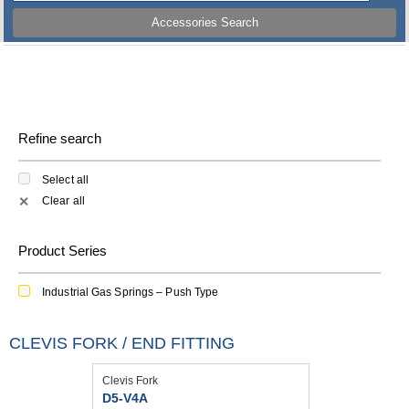
Accessories Search
Refine search
Select all
Clear all
✕
Product Series
Industrial Gas Springs – Push Type
CLEVIS FORK / END FITTING
Clevis Fork
D5-V4A