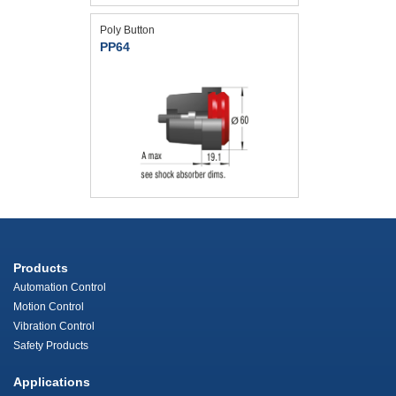
Poly Button
PP64
Products
Automation Control
Motion Control
Vibration Control
Safety Products
Applications