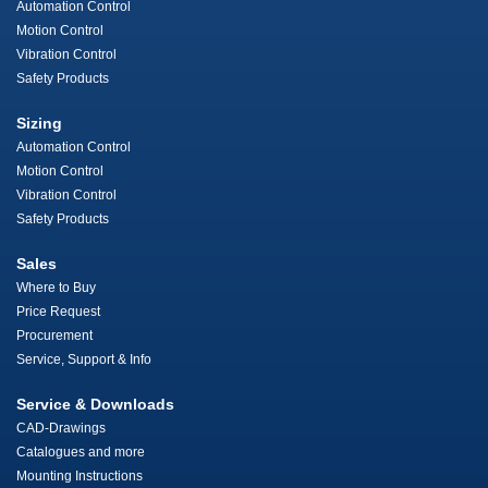
Automation Control
Motion Control
Vibration Control
Safety Products
Sizing
Automation Control
Motion Control
Vibration Control
Safety Products
Sales
Where to Buy
Price Request
Procurement
Service, Support & Info
Service & Downloads
CAD-Drawings
Catalogues and more
Mounting Instructions