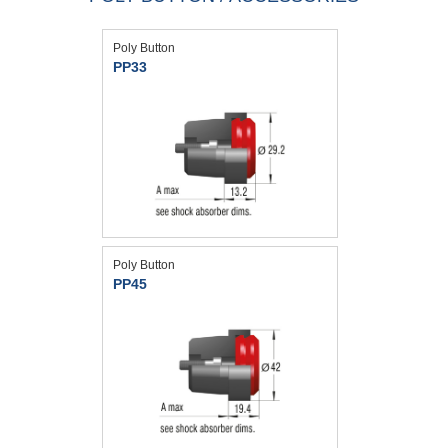
Poly Button
PP33
Poly Button
PP45