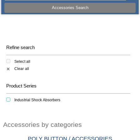
Accessories Search
Refine search
Select all
Clear all
✕
Product Series
Industrial Shock Absorbers
Accessories by categories
POLY BUTTON / ACCESSORIES