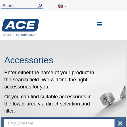
Toggle
Nav
Accessories
Enter either the name of your product in
the search field. We will find the right
accessories for you.
Or you can find suitable accessories in
the lower area via direct selection and
filter.
×