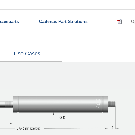
raceparts
Cadenas Part Solutions
Op
Use Cases