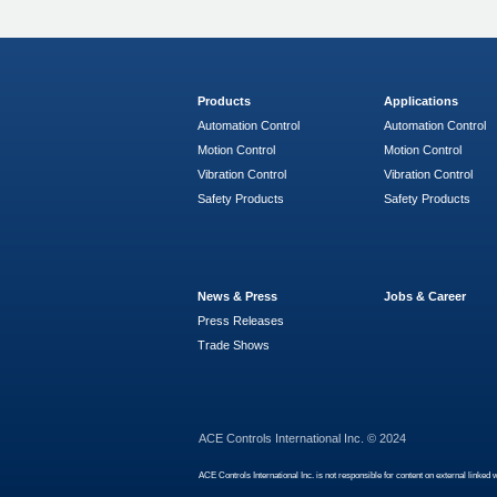
Products
Applications
Automation Control
Automation Control
Motion Control
Motion Control
Vibration Control
Vibration Control
Safety Products
Safety Products
News & Press
Jobs & Career
Press Releases
Trade Shows
ACE Controls International Inc. © 2024
ACE Controls International Inc. is not responsible for content on external linked 