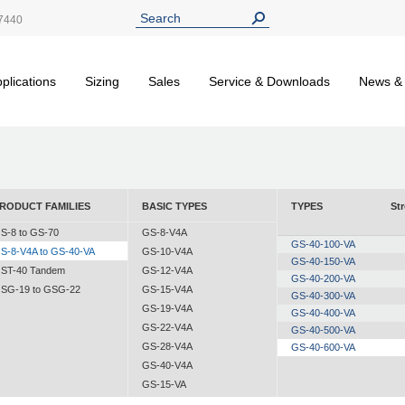
7440
plications
Sizing
Sales
Service & Downloads
News &
RODUCT FAMILIES
BASIC TYPES
TYPES
St
S-8 to GS-70
GS-8-V4A
GS-40-100-VA
S-8-V4A to GS-40-VA
GS-10-V4A
GS-40-150-VA
ST-40 Tandem
GS-12-V4A
GS-40-200-VA
SG-19 to GSG-22
GS-15-V4A
GS-40-300-VA
GS-19-V4A
GS-40-400-VA
GS-22-V4A
GS-40-500-VA
GS-28-V4A
GS-40-600-VA
GS-40-V4A
GS-15-VA
GS-19-VA