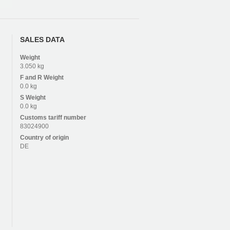
SALES DATA
Weight
3.050 kg
F and R
Weight
0.0 kg
S
Weight
0.0 kg
Customs tariff number
83024900
Country of origin
DE