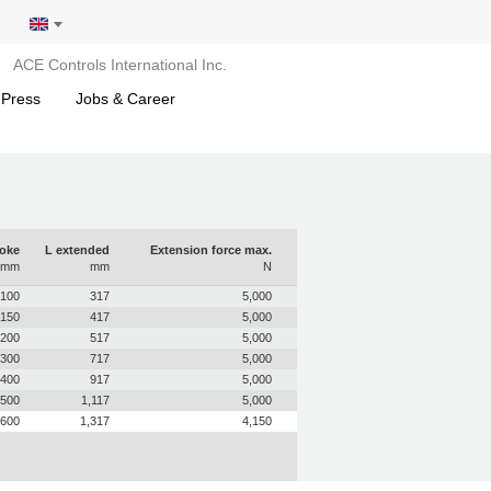
ACE Controls International Inc.
 Press
Jobs & Career
roke
L extended
Extension force max.
mm
mm
N
100
317
5,000
150
417
5,000
200
517
5,000
300
717
5,000
400
917
5,000
500
1,117
5,000
600
1,317
4,150