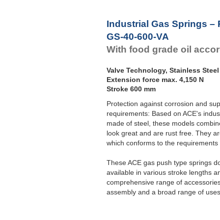
Industrial Gas Springs –
GS-40-600-VA
With food grade oil acco
Valve Technology, Stainless Steel
Extension force max. 4,150 N
Stroke 600 mm
Protection against corrosion and sup
requirements: Based on ACE's indust
made of steel, these models combine 
look great and are rust free. They ar
which conforms to the requirement
These ACE gas push type springs do 
available in various stroke lengths a
comprehensive range of accessories 
assembly and a broad range of uses