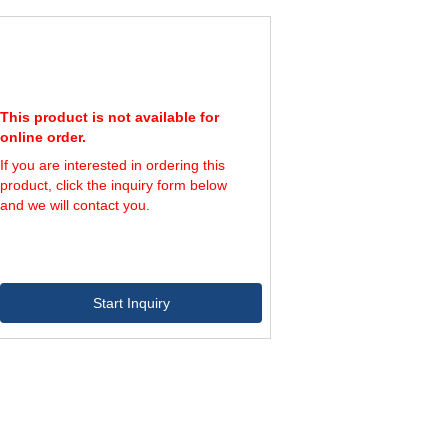
This product is not available for
online order.
If you are interested in ordering this
product, click the inquiry form below
and we will contact you.
Start Inquiry