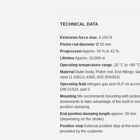
TECHNICAL DATA
Extension force max.
4,150 N
Piston rod diameter
Ø 20 mm
Progression
Approx. 34 % to 42 %
Lifetime
Approx. 10.000 m
Operating temperature range
-20 °C to +80 °
Material
Outer body, Piston rod, End fittings: st
steel (1.4301/1.4305, AISI 304/303)
Operating fluid
nitrogen gas and HLP oil accor
DIN 51524, part 2
Mounting
We recommend mounting with piston
downwards to take advantage of the built-in en
position damping.
End position damping length
approx. 30 mm
(depending on the stroke)
Positive stop
External positive stop at the end 
provided by the customer.