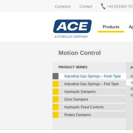
Company
Contact
+44 (0)1942-72
Products
Ap
Motion Control
PRODUCT SERIES
P
Industrial Gas Springs – Push Type
G
G
Industrial Gas Springs – Pull Type
G
Hydraulic Dampers
G
Door Dampers
Hydraulic Feed Controls
Rotary Dampers