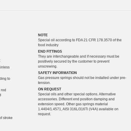
NOTE
Special oil according to FDA 21 CFR 178.3570 of the
food industry
END FITTINGS
They are interchangeable and if necessary must be
C
positively secured by the customer to prevent
unscrewing.
ainless
SAFETY INFORMATION
Gas pressure springs should not be installed under pre-
ding to
tension.
ON REQUEST
 rod
Special oils and other special options. Alternative
d
accessories. Different end position damping and
extension speed. Other gas springs material
1.4404/1.4571, AISI 316L/316Ti (V4A) available on
request.
of stroke