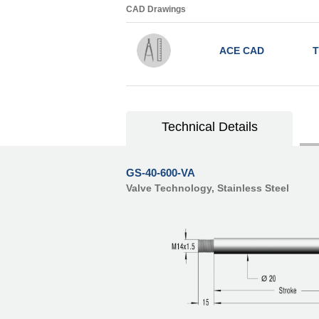
CAD Drawings
ACE CAD
T
Technical Details
GS-40-600-VA
Valve Technology, Stainless Steel