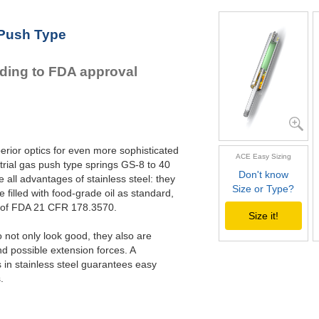
GS-22-VA
GS-28-VA
 Push Type
GS-40-VA
rding to FDA approval
erior optics for even more sophisticated
ACE Easy Sizing
rial gas push type springs GS-8 to 40
Don't know
all advantages of stainless steel: they
Size or Type?
e filled with food-grade oil as standard,
s of FDA 21 CFR 178.3570.
Size it!
not only look good, they also are
nd possible extension forces. A
in stainless steel guarantees easy
.