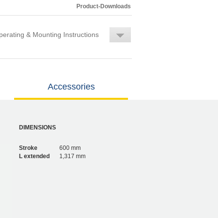
Product-Downloads
erating & Mounting Instructions
Accessories
DIMENSIONS
Stroke
600 mm
L extended
1,317 mm