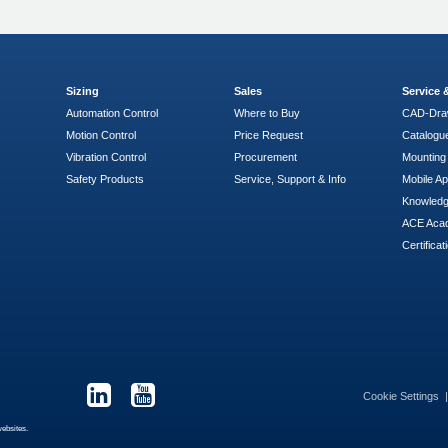
Sizing
Sales
Service
Automation Control
Where to Buy
CAD-Dra
Motion Control
Price Request
Catalogu
Vibration Control
Procurement
Mounting 
Safety Products
Service, Support & Info
Mobile A
Knowled
ACE Aca
Certificat
Cookie Settings
websites.