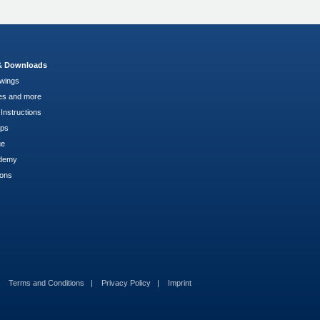
 & Downloads
wings
es and more
Instructions
pps
ge
demy
ions
Terms and Conditions
Privacy Policy
Imprint