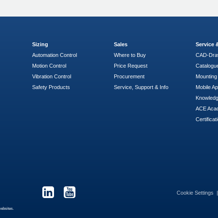
Sizing
Sales
Service
Automation Control
Where to Buy
CAD-Dra
Motion Control
Price Request
Catalogu
Vibration Control
Procurement
Mounting 
Safety Products
Service, Support & Info
Mobile A
Knowled
ACE Aca
Certificat
Cookie Settings
websites.