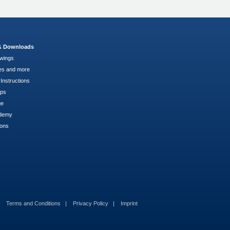
 & Downloads
wings
es and more
Instructions
pps
ge
demy
ions
Terms and Conditions
Privacy Policy
Imprint