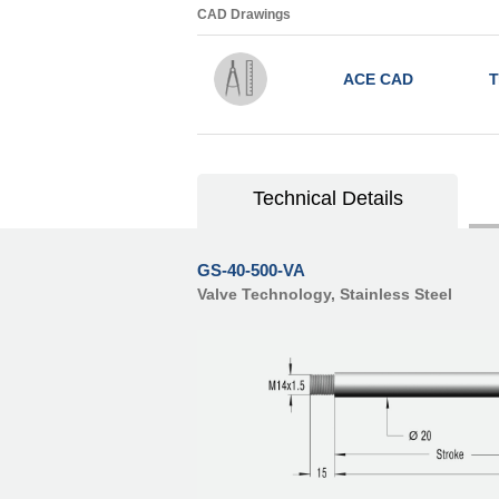
CAD Drawings
ACE CAD
T
Technical Details
GS-40-500-VA
Valve Technology, Stainless Steel