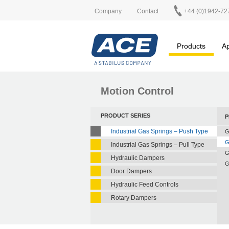
Company
Contact
+44 (0)1942-72
Products
Ap
Motion Control
PRODUCT SERIES
P
Industrial Gas Springs – Push Type
G
G
Industrial Gas Springs – Pull Type
G
Hydraulic Dampers
G
Door Dampers
Hydraulic Feed Controls
Rotary Dampers