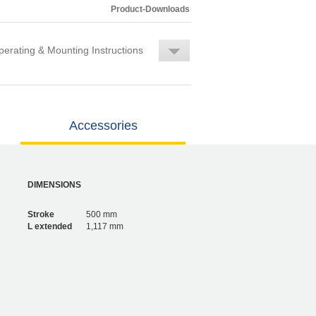
Product-Downloads
erating & Mounting Instructions
Accessories
DIMENSIONS
Stroke
500 mm
L extended
1,117 mm