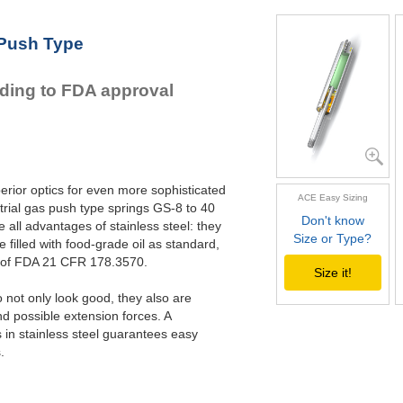
GS-22-VA
GS-28-VA
 Push Type
GS-40-VA
rding to FDA approval
erior optics for even more sophisticated
ACE Easy Sizing
rial gas push type springs GS-8 to 40
Don't know
all advantages of stainless steel: they
Size or Type?
e filled with food-grade oil as standard,
s of FDA 21 CFR 178.3570.
Size it!
not only look good, they also are
nd possible extension forces. A
in stainless steel guarantees easy
.