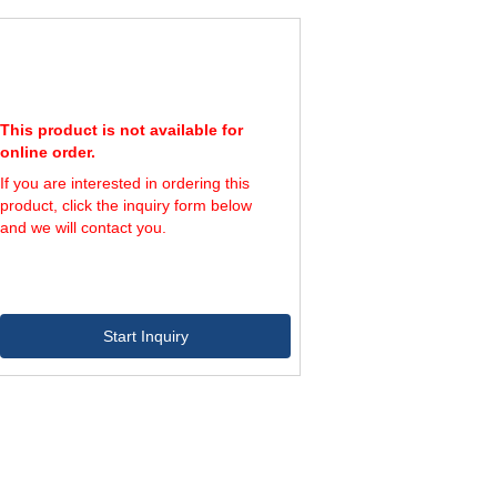
This product is not available for
online order.
If you are interested in ordering this
product, click the inquiry form below
and we will contact you.
Start Inquiry