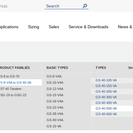
7440
plications
Sizing
Sales
Service & Downloads
News &
RODUCT FAMILIES
BASIC TYPES
TYPES
St
S-8 to GS-70
GS-8-V4A
GS-40-100-VA
S-8-V4A to GS-40-VA
GS-10-V4A
GS-40-150-VA
ST-40 Tandem
GS-12-V4A
GS-40-200-VA
SG-19 to GSG-22
GS-15-V4A
GS-40-300-VA
GS-19-V4A
GS-40-400-VA
GS-22-V4A
GS-40-500-VA
GS-28-V4A
GS-40-600-VA
GS-40-V4A
GS-15-VA
GS-19-VA