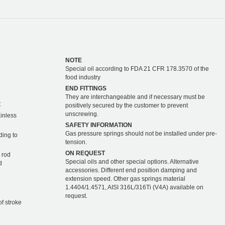
NOTE
Special oil according to FDA 21 CFR 178.3570 of the
food industry
END FITTINGS
They are interchangeable and if necessary must be
C
positively secured by the customer to prevent
unscrewing.
ainless
SAFETY INFORMATION
Gas pressure springs should not be installed under pre-
ding to
tension.
ON REQUEST
 rod
Special oils and other special options. Alternative
d
accessories. Different end position damping and
extension speed. Other gas springs material
1.4404/1.4571, AISI 316L/316Ti (V4A) available on
request.
of stroke