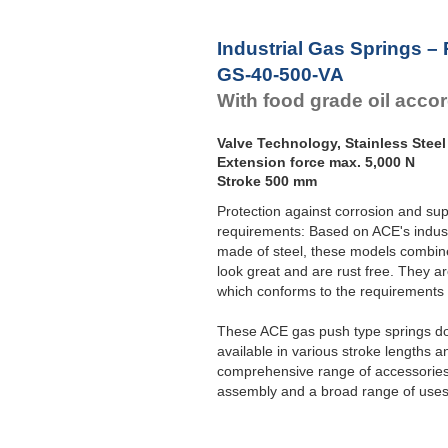
Industrial Gas Springs –
GS-40-500-VA
With food grade oil acco
Valve Technology, Stainless Steel
Extension force max. 5,000 N
Stroke 500 mm
Protection against corrosion and sup
requirements: Based on ACE's indust
made of steel, these models combine 
look great and are rust free. They ar
which conforms to the requirement
These ACE gas push type springs do 
available in various stroke lengths a
comprehensive range of accessories 
assembly and a broad range of uses