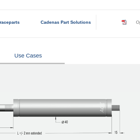
raceparts
Cadenas Part Solutions
Op
Use Cases