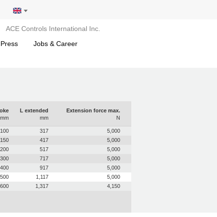
ACE Controls International Inc.
 Press
Jobs & Career
roke
L extended
Extension force max.
mm
mm
N
100
317
5,000
150
417
5,000
200
517
5,000
300
717
5,000
400
917
5,000
500
1,117
5,000
600
1,317
4,150