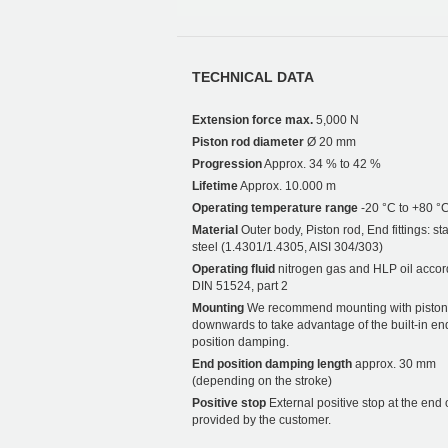
TECHNICAL DATA
Extension force max.
5,000 N
Piston rod diameter
Ø 20 mm
Progression
Approx. 34 % to 42 %
Lifetime
Approx. 10.000 m
Operating temperature range
-20 °C to +80 °
Material
Outer body, Piston rod, End fittings: st
steel (1.4301/1.4305, AISI 304/303)
Operating fluid
nitrogen gas and HLP oil accor
DIN 51524, part 2
Mounting
We recommend mounting with piston
downwards to take advantage of the built-in en
position damping.
End position damping length
approx. 30 mm
(depending on the stroke)
Positive stop
External positive stop at the end 
provided by the customer.