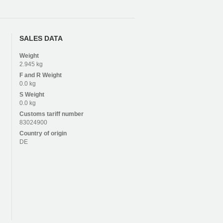
SALES DATA
Weight
2.945 kg
F and R
Weight
0.0 kg
S
Weight
0.0 kg
Customs tariff number
83024900
Country of origin
DE