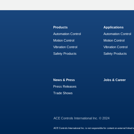
Products
Applications
Automation Control
Automation Control
Motion Control
Motion Control
Vibration Control
Vibration Control
Safety Products
Safety Products
News & Press
Jobs & Career
Press Releases
Trade Shows
ACE Controls International Inc. © 2024
ACE Controls International Inc. is not responsible for content on external linked 