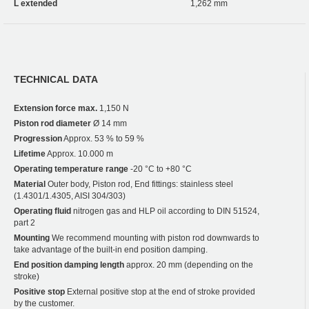
L extended
1,262 mm
TECHNICAL DATA
Extension force max.
1,150 N
Piston rod diameter
Ø 14 mm
Progression
Approx. 53 % to 59 %
Lifetime
Approx. 10.000 m
Operating temperature range
-20 °C to +80 °C
Material
Outer body, Piston rod, End fittings: stainless steel
(1.4301/1.4305, AISI 304/303)
Operating fluid
nitrogen gas and HLP oil according to DIN 51524,
part 2
Mounting
We recommend mounting with piston rod downwards to
take advantage of the built-in end position damping.
End position damping length
approx. 20 mm (depending on the
stroke)
Positive stop
External positive stop at the end of stroke provided
by the customer.