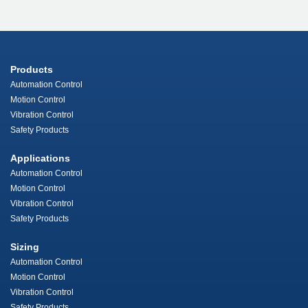
Products
Automation Control
Motion Control
Vibration Control
Safety Products
Applications
Automation Control
Motion Control
Vibration Control
Safety Products
Sizing
Automation Control
Motion Control
Vibration Control
Safety Products