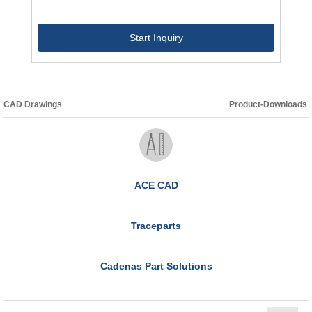
Start Inquiry
CAD Drawings
Product-Downloads
ACE CAD
Traceparts
Cadenas Part Solutions