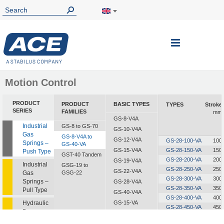
Toggle
Nav
Motion Control
PRODUCT
PRODUCT
BASIC TYPES
TYPES
Stroke
SERIES
FAMILIES
mm
GS-8-V4A
Industrial
GS-8 to GS-70
GS-10-V4A
Gas
GS-8-V4A to
GS-12-V4A
GS-28-100-VA
100
Springs –
GS-40-VA
GS-15-V4A
GS-28-150-VA
150
Push Type
GST-40 Tandem
GS-28-200-VA
200
GS-19-V4A
Industrial
GSG-19 to
GS-28-250-VA
250
GS-22-V4A
Gas
GSG-22
GS-28-300-VA
300
Springs –
GS-28-V4A
GS-28-350-VA
350
Pull Type
GS-40-V4A
GS-28-400-VA
400
Hydraulic
GS-15-VA
GS-28-450-VA
450
Dampers
GS-19-VA
GS-28-500-VA
500
GS-22-VA