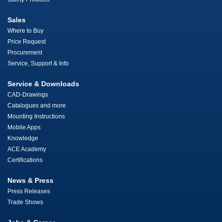
Sales
Where to Buy
Price Request
Procurement
Service, Support & Info
Service & Downloads
CAD-Drawings
Catalogues and more
Mounting Instructions
Mobile Apps
Knowledge
ACE Academy
Certifications
News & Press
Press Releases
Trade Shows