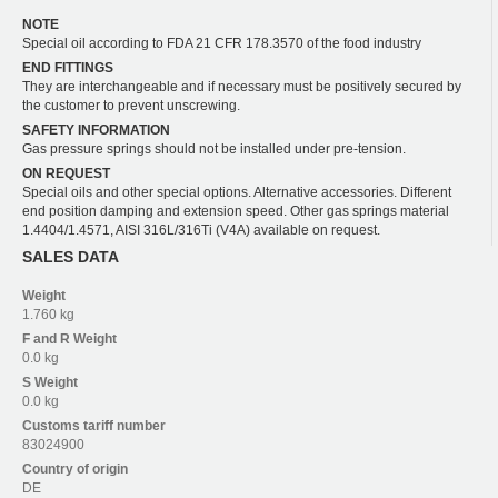
NOTE
Special oil according to FDA 21 CFR 178.3570 of the food industry
END FITTINGS
They are interchangeable and if necessary must be positively secured by
the customer to prevent unscrewing.
SAFETY INFORMATION
Gas pressure springs should not be installed under pre-tension.
ON REQUEST
Special oils and other special options. Alternative accessories. Different
end position damping and extension speed. Other gas springs material
1.4404/1.4571, AISI 316L/316Ti (V4A) available on request.
SALES DATA
Weight
1.760 kg
F and R
Weight
0.0 kg
S
Weight
0.0 kg
Customs tariff number
83024900
Country of origin
DE