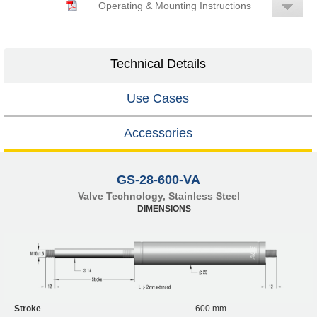
Operating & Mounting Instructions
Technical Details
Use Cases
Accessories
GS-28-600-VA
Valve Technology, Stainless Steel
DIMENSIONS
Stroke
600 mm