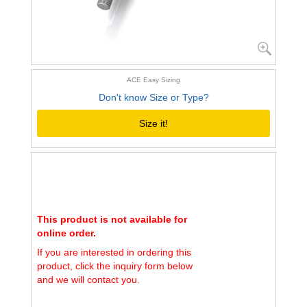
ACE Easy Sizing
Don't know Size or Type?
Size it!
This product is not available for
online order.
If you are interested in ordering this
product, click the inquiry form below
and we will contact you.