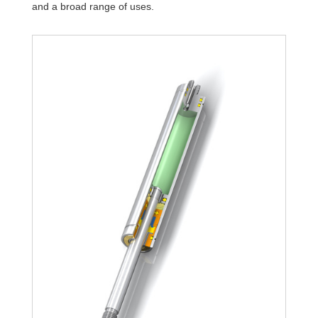
and a broad range of uses.