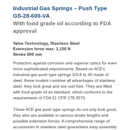
Door
GS-28-550-VA
550
Dampers
GS-28-VA
GS-28-600-VA
600
Industrial Gas Springs – Push Type
GS-40-VA
GS-28-650-VA
650
Hydraulic
GS-28-600-VA
Feed
With food grade oil according to FDA
Controls
approval
Rotary
Dampers
Valve Technology, Stainless Steel
Extension force max. 1,150 N
Stroke 600 mm
Protection against corrosion and superior optics for even
more sophisticated requirements: Based on ACE's
industrial gas push type springs GS-8 to 40 made of
steel, these models combine all advantages of stainless
steel: they look great and are rust free. They are filled
with food-grade oil as standard, which conforms to the
requirements of FDA 21 CFR 178.3570.
These ACE gas push type springs do not only look good,
they also are available in various stroke lengths and
possible extension forces. A comprehensive range of
accessories in stainless steel guarantees easy assembly