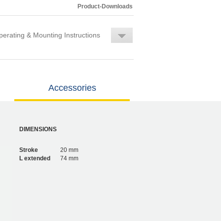
Product-Downloads
erating & Mounting Instructions
Accessories
DIMENSIONS
Stroke
20 mm
L extended
74 mm