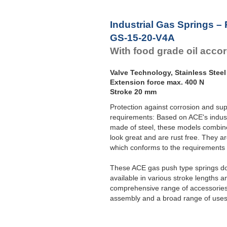
Industrial Gas Springs –
GS-15-20-V4A
With food grade oil acco
Valve Technology, Stainless Steel
Extension force max. 400 N
Stroke 20 mm
Protection against corrosion and sup
requirements: Based on ACE's indust
made of steel, these models combine 
look great and are rust free. They ar
which conforms to the requirement
These ACE gas push type springs do 
available in various stroke lengths a
comprehensive range of accessories 
assembly and a broad range of uses