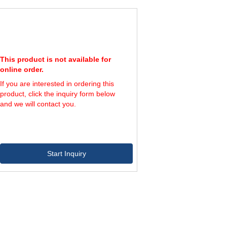
This product is not available for
online order.
If you are interested in ordering this
product, click the inquiry form below
and we will contact you.
Start Inquiry