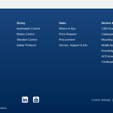
Sizing
Sales
Service
Automation Control
Where to Buy
CAD-Dra
Motion Control
Price Request
Catalogu
Vibration Control
Procurement
Mounting 
Safety Products
Service, Support & Info
Mobile A
Knowled
ACE Aca
Certificat
Cookie Settings
websites.