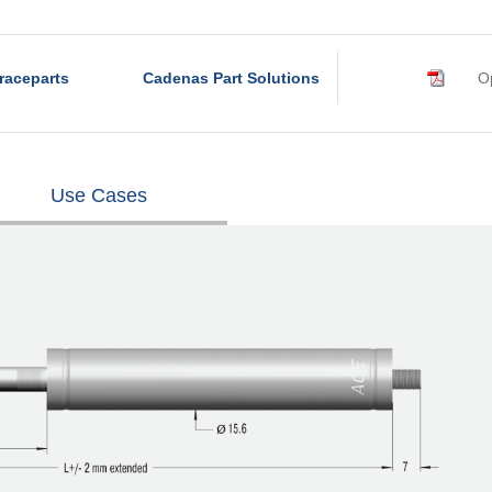
raceparts
Cadenas Part Solutions
Op
Use Cases