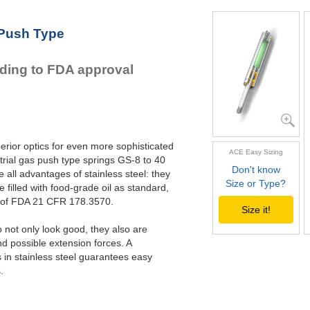
GS-22-VA
GS-28-VA
 Push Type
GS-40-VA
rding to FDA approval
erior optics for even more sophisticated
ACE Easy Sizing
rial gas push type springs GS-8 to 40
Don't know
all advantages of stainless steel: they
Size or Type?
e filled with food-grade oil as standard,
s of FDA 21 CFR 178.3570.
Size it!
not only look good, they also are
nd possible extension forces. A
in stainless steel guarantees easy
.