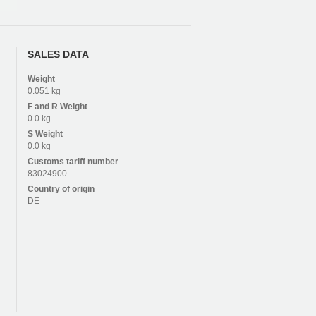
SALES DATA
Weight
0.051 kg
F and R
Weight
0.0 kg
S
Weight
0.0 kg
Customs tariff number
83024900
Country of origin
DE