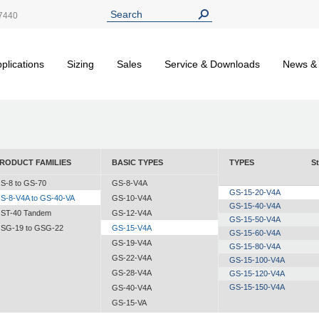
7440
plications
Sizing
Sales
Service & Downloads
News &
RODUCT FAMILIES
BASIC TYPES
TYPES
St
S-8 to GS-70
GS-8-V4A
GS-15-20-V4A
S-8-V4A to GS-40-VA
GS-10-V4A
GS-15-40-V4A
ST-40 Tandem
GS-12-V4A
GS-15-50-V4A
SG-19 to GSG-22
GS-15-V4A
GS-15-60-V4A
GS-19-V4A
GS-15-80-V4A
GS-22-V4A
GS-15-100-V4A
GS-28-V4A
GS-15-120-V4A
GS-15-150-V4A
GS-40-V4A
GS-15-VA
GS-19-VA