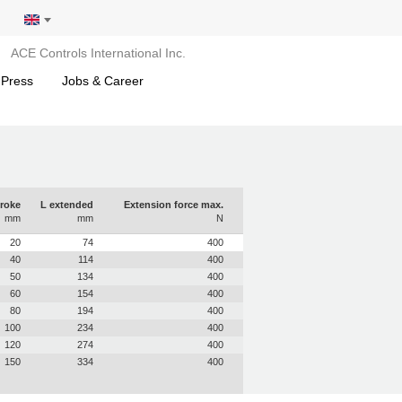
ACE Controls International Inc.
 Press
Jobs & Career
roke
L extended
Extension force max.
mm
mm
N
20
74
400
40
114
400
50
134
400
60
154
400
80
194
400
100
234
400
120
274
400
150
334
400