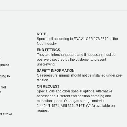
NOTE
Special oil according to FDA 21 CFR 178.3570 of the
food industry
END FITTINGS
They are interchangeable and if necessary must be
C
positively secured by the customer to prevent
unscrewing.
ainless
SAFETY INFORMATION
Gas pressure springs should not be installed under pre-
ding to
tension.
ON REQUEST
 rod
Special oils and other special options. Alternative
d
accessories. Different end position damping and
extension speed. Other gas springs material
1.4404/1.4571, AISI 316L/316Ti (V4A) available on
request.
of stroke