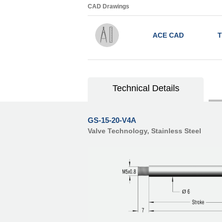
CAD Drawings
ACE CAD
T
Technical Details
GS-15-20-V4A
Valve Technology, Stainless Steel