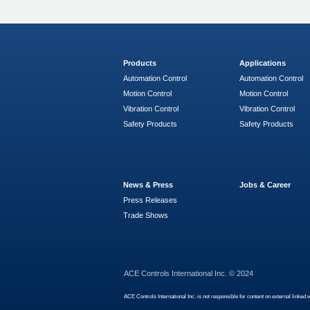
Products
Applications
Automation Control
Automation Control
Motion Control
Motion Control
Vibration Control
Vibration Control
Safety Products
Safety Products
News & Press
Jobs & Career
Press Releases
Trade Shows
ACE Controls International Inc. © 2024
ACE Controls International Inc. is not responsible for content on external linked 