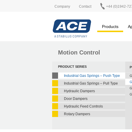
Company
Contact
+44 (0)1942-72
Products
Ap
Motion Control
PRODUCT SERIES
P
Industrial Gas Springs – Push Type
G
G
Industrial Gas Springs – Pull Type
G
Hydraulic Dampers
G
Door Dampers
Hydraulic Feed Controls
Rotary Dampers