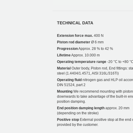
TECHNICAL DATA
Extension force max.
400 N
Piston rod diameter
Ø 6 mm
Progression
Approx. 28 % to 42 %
Lifetime
Approx. 10.000 m
Operating temperature range
-20 °C to +80 °
Material
Outer body, Piston rod, End fittings: st
steel (1.4404/1.4571, AISI 316L/316Ti)
Operating fluid
nitrogen gas and HLP oil accor
DIN 51524, part 2
Mounting
We recommend mounting with piston
downwards to take advantage of the built-in en
position damping.
End position damping length
approx. 20 mm
(depending on the stroke)
Positive stop
External positive stop at the end 
provided by the customer.