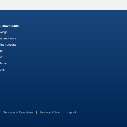
 & Downloads
wings
es and more
Instructions
pps
ge
demy
ions
Terms and Conditions
Privacy Policy
Imprint