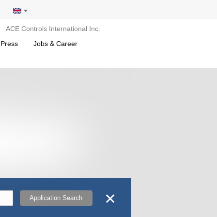
ACE Controls International Inc.
 Press
Jobs & Career
✕
Application Search