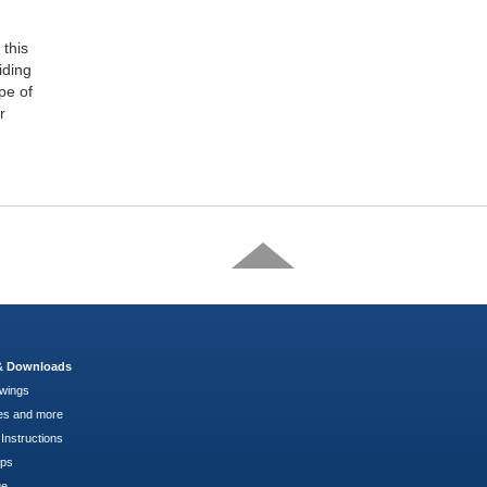
this
iding
pe of
r
 & Downloads
wings
es and more
Instructions
pps
ge