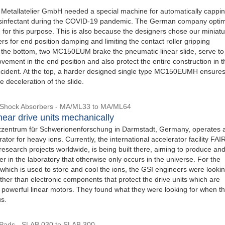
 Metallatelier GmbH needed a special machine for automatically cappi
disinfectant during the COVID-19 pandemic. The German company opti
 for this purpose. This is also because the designers chose our miniat
s for end position damping and limiting the contact roller gripping
the bottom, two MC150EUM brake the pneumatic linear slide, serve to 
vement in the end position and also protect the entire construction in t
ccident. At the top, a harder designed single type MC150EUMH ensure
 deceleration of the slide.
l Shock Absorbers - MA/ML33 to MA/ML64
near drive units mechanically
zentrum für Schwerionenforschung in Darmstadt, Germany, operates 
ator for heavy ions. Currently, the international accelerator facility FAI
 research projects worldwide, is being built there, aiming to produce an
r in the laboratory that otherwise only occurs in the universe. For the
, which is used to store and cool the ions, the GSI engineers were lookin
her than electronic components that protect the drive units which are
 powerful linear motors. They found what they were looking for when t
us.
Pads - SLAB 030 to SLAB 300