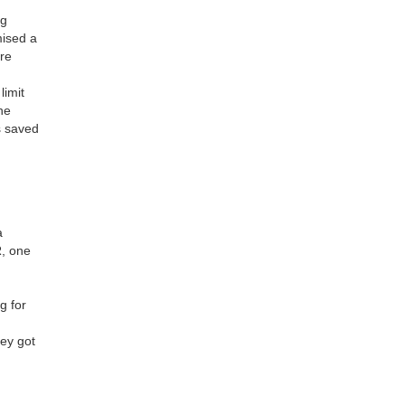
ng
mised a
ure
limit
he
s saved
a
R, one
d
g for
hey got