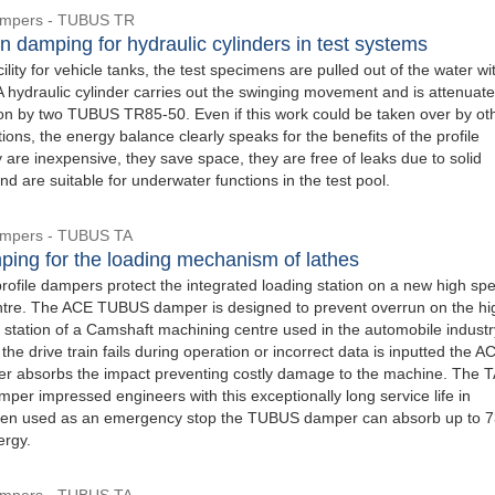
Dampers - TUBUS TR
n damping for hydraulic cylinders in test systems
acility for vehicle tanks, the test specimens are pulled out of the water wi
A hydraulic cylinder carries out the swinging movement and is attenuate
ion by two TUBUS TR85-50. Even if this work could be taken over by ot
ions, the energy balance clearly speaks for the benefits of the profile
are inexpensive, they save space, they are free of leaks due to solid
nd are suitable for underwater functions in the test pool.
Dampers - TUBUS TA
ping for the loading mechanism of lathes
file dampers protect the integrated loading station on a new high sp
tre. The ACE TUBUS damper is designed to prevent overrun on the hi
 station of a Camshaft machining centre used in the automobile industry
 the drive train fails during operation or incorrect data is inputted the A
 absorbs the impact preventing costly damage to the machine. The 
er impressed engineers with this exceptionally long service life in
hen used as an emergency stop the TUBUS damper can absorb up to 7
ergy.
Dampers - TUBUS TA