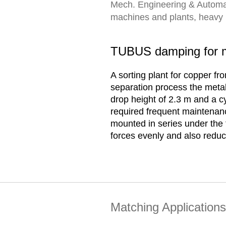
Mech. Engineering & Automa
machines and plants, heavy lo
TUBUS damping for mo
A sorting plant for copper f
separation process the metal 
drop height of 2.3 m and a c
required frequent maintenan
mounted in series under the 
forces evenly and also reduc
Matching Applications