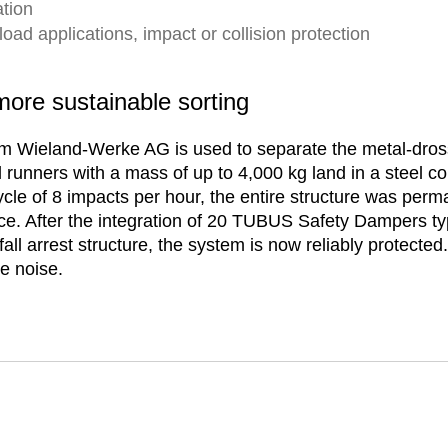
tion
ad applications, impact or collision protection
re sustainable sorting
rom Wieland-Werke AG is used to separate the metal-dros
runners with a mass of up to 4,000 kg land in a steel col
ycle of 8 impacts per hour, the entire structure was per
ce. After the integration of 20 TUBUS Safety Dampers t
fall arrest structure, the system is now reliably protec
e noise.