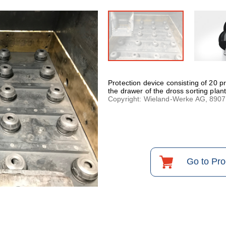
Protection device consisting of 20 
the drawer of the dross sorting plant
Copyright: Wieland-Werke AG, 890
Go to Pr