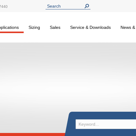
7440
plications
Sizing
Sales
Service & Downloads
News &