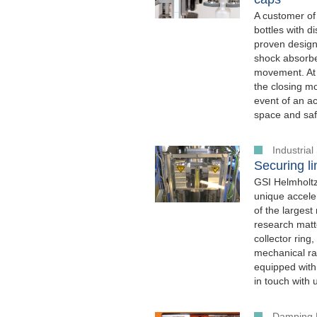
A customer of
bottles with 
proven design
shock absorber
movement. At 
the closing mo
event of an a
space and safe
Industria
Securing li
GSI Helmholtz
unique acceler
of the largest
research matte
collector ring
mechanical rat
equipped with
in touch with 
Damping 