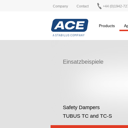
Company
Contact
+44 (0)1942-72
Products
Ap
Einsatzbeispiele
Safety Dampers
TUBUS TC and TC-S