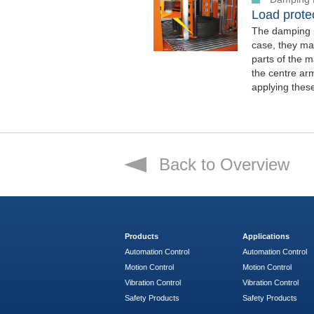
Load protec
The damping p
case, they mak
parts of the m
the centre arm
applying thes
Back to Overview
Products
Applications
Automation Control
Automation Control
Motion Control
Motion Control
Vibration Control
Vibration Control
Safety Products
Safety Products