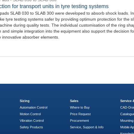
tion for transport units in tyre testing systems
ads SLAB 030 to SLAB 300 were developed to absorb shock loads. In 
e tyre testing systems safer by providing optimum protection for the sl
achine during quality tests. The individual customisation of the ring sha
 and simple integration into the equipment also support the decision fo
e innovative absorber elements.
Sizing
Sales
Service
Automation Control
Where to Buy
CAD-Dra
Motion Control
Price Request
Catalogu
Vibration Control
Procurement
Mounting 
Safety Products
Service, Support & Info
Mobile A
Knowled