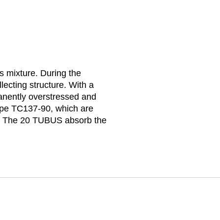
s mixture. During the
lecting structure. With a
manently overstressed and
ype TC137-90, which are
ted. The 20 TUBUS absorb the