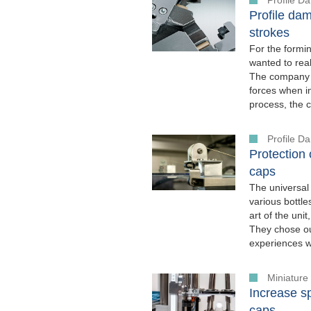
Profile dam
strokes
For the formi
wanted to real
The company w
forces when in
process, the 
Profile 
Protection
caps
The universal
various bottle
art of the uni
They chose o
experiences w
Miniatur
Increase s
caps