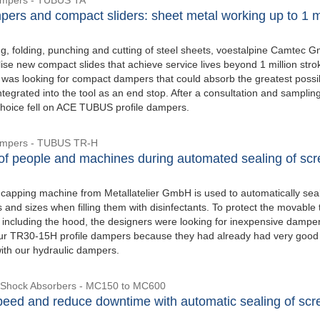
pers and compact sliders: sheet metal working up to 1 mi
ng, folding, punching and cutting of steel sheets, voestalpine Camtec 
ise new compact slides that achieve service lives beyond 1 million stro
as looking for compact dampers that could absorb the greatest possi
tegrated into the tool as an end stop. After a consultation and samplin
choice fell on ACE TUBUS profile dampers.
Dampers - TUBUS TR-H
 of people and machines during automated sealing of sc
 capping machine from Metallatelier GmbH is used to automatically sea
s and sizes when filling them with disinfectants. To protect the movable
t, including the hood, the designers were looking for inexpensive dampe
ur TR30-15H profile dampers because they had already had very good
ith our hydraulic dampers.
e Shock Absorbers - MC150 to MC600
peed and reduce downtime with automatic sealing of sc