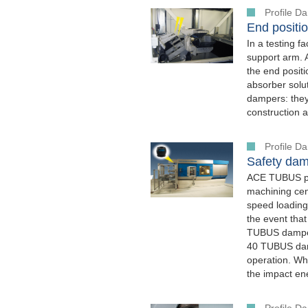
Profile 
End positio
In a testing f
support arm. 
the end posit
absorber solut
dampers: they 
construction a
Profile 
Safety dam
ACE TUBUS pro
machining cen
speed loading
the event that
TUBUS damper
40 TUBUS damp
operation. W
the impact en
Profile 