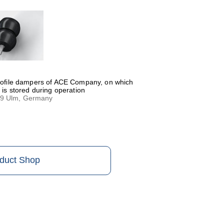
profile dampers of ACE Company, on which
 is stored during operation
79 Ulm, Germany
oduct Shop