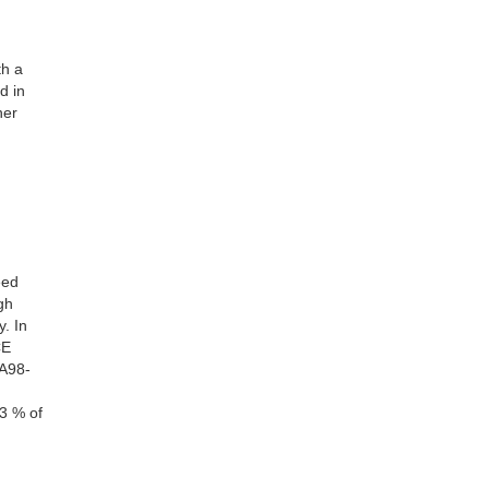
th a
d in
her
eed
gh
. In
CE
TA98-
3 % of