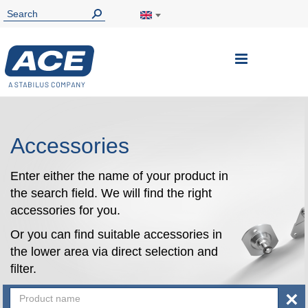
Toggle
Nav
Accessories
Enter either the name of your product in
the search field. We will find the right
accessories for you.
Or you can find suitable accessories in
the lower area via direct selection and
filter.
×