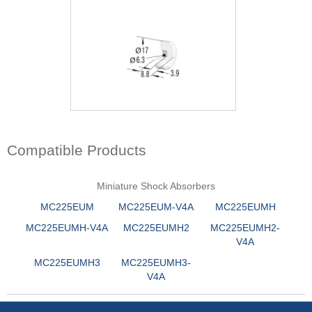
Compatible Products
Miniature Shock Absorbers
MC225EUM
MC225EUM-V4A
MC225EUMH
MC225EUMH-V4A
MC225EUMH2
MC225EUMH2-
V4A
MC225EUMH3
MC225EUMH3-
V4A