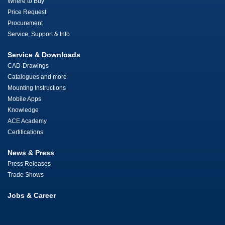
Where to Buy
Price Request
Procurement
Service, Support & Info
Service & Downloads
CAD-Drawings
Catalogues and more
Mounting Instructions
Mobile Apps
Knowledge
ACE Academy
Certifications
News & Press
Press Releases
Trade Shows
Jobs & Career