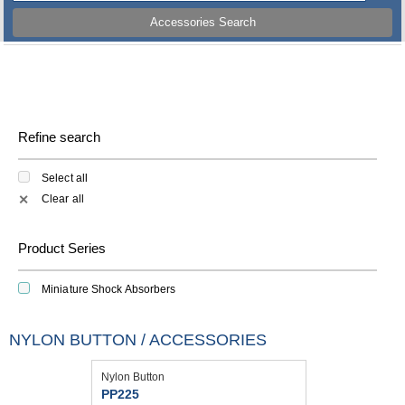
Accessories Search
Refine search
Select all
Clear all
✕
Product Series
Miniature Shock Absorbers
NYLON BUTTON / ACCESSORIES
Nylon Button
PP225