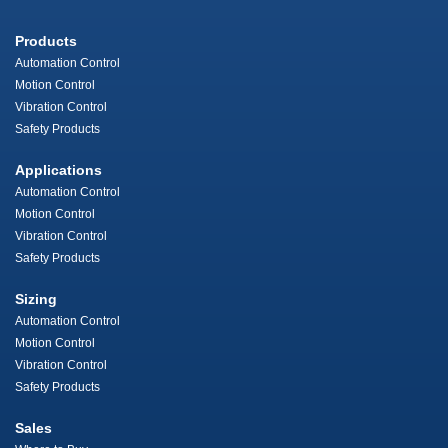
Products
Automation Control
Motion Control
Vibration Control
Safety Products
Applications
Automation Control
Motion Control
Vibration Control
Safety Products
Sizing
Automation Control
Motion Control
Vibration Control
Safety Products
Sales