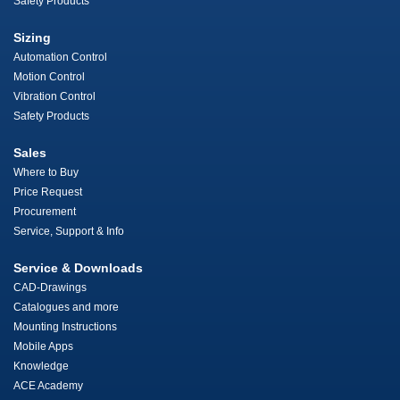
Safety Products
Sizing
Automation Control
Motion Control
Vibration Control
Safety Products
Sales
Where to Buy
Price Request
Procurement
Service, Support & Info
Service & Downloads
CAD-Drawings
Catalogues and more
Mounting Instructions
Mobile Apps
Knowledge
ACE Academy