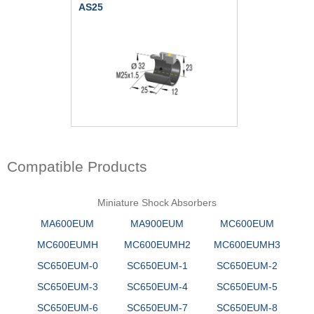
AS25
Compatible Products
Miniature Shock Absorbers
MA600EUM
MA900EUM
MC600EUM
MC600EUMH
MC600EUMH2
MC600EUMH3
SC650EUM-0
SC650EUM-1
SC650EUM-2
SC650EUM-3
SC650EUM-4
SC650EUM-5
SC650EUM-6
SC650EUM-7
SC650EUM-8