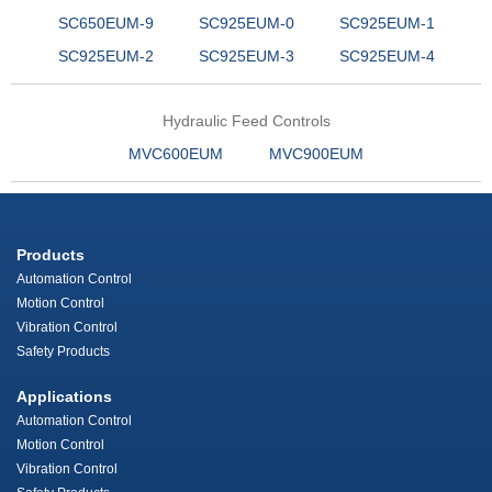
SC650EUM-9
SC925EUM-0
SC925EUM-1
SC925EUM-2
SC925EUM-3
SC925EUM-4
Hydraulic Feed Controls
MVC600EUM
MVC900EUM
Products
Automation Control
Motion Control
Vibration Control
Safety Products
Applications
Automation Control
Motion Control
Vibration Control