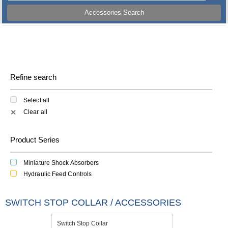
Accessories Search
Refine search
Select all
Clear all
✕
Product Series
Miniature Shock Absorbers
Hydraulic Feed Controls
SWITCH STOP COLLAR / ACCESSORIES
Switch Stop Collar