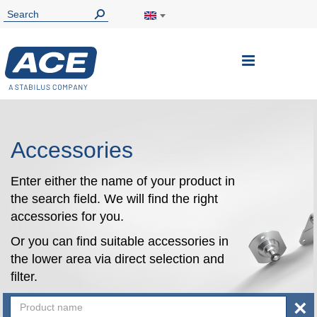
Toggle
Nav
Accessories
Enter either the name of your product in
the search field. We will find the right
accessories for you.
Or you can find suitable accessories in
the lower area via direct selection and
filter.
×