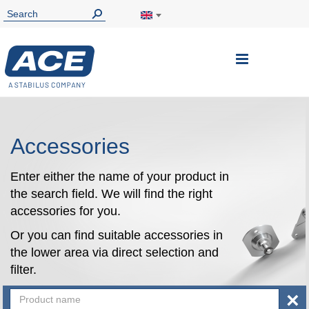
Toggle
Nav
Accessories
Enter either the name of your product in
the search field. We will find the right
accessories for you.
Or you can find suitable accessories in
the lower area via direct selection and
filter.
×