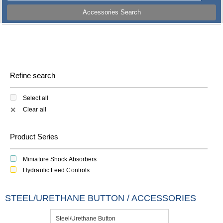
Accessories Search
Refine search
Select all
Clear all
✕
Product Series
Miniature Shock Absorbers
Hydraulic Feed Controls
STEEL/URETHANE BUTTON / ACCESSORIES
Steel/Urethane Button