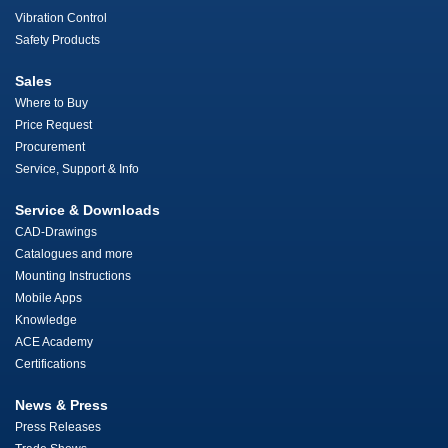
Vibration Control
Safety Products
Sales
Where to Buy
Price Request
Procurement
Service, Support & Info
Service & Downloads
CAD-Drawings
Catalogues and more
Mounting Instructions
Mobile Apps
Knowledge
ACE Academy
Certifications
News & Press
Press Releases