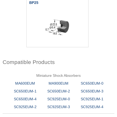
BP25
Compatible Products
Miniature Shock Absorbers
MA600EUM
MA900EUM
SC650EUM-0
SC650EUM-1
SC650EUM-2
SC650EUM-3
SC650EUM-4
SC925EUM-0
SC925EUM-1
SC925EUM-2
SC925EUM-3
SC925EUM-4