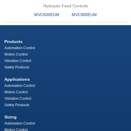
Hydraulic Feed Controls
MVC600EUM
MVC900EUM
Products
Automation Control
Motion Control
Vibration Control
Safety Products
Applications
Automation Control
Motion Control
Vibration Control
Safety Products
Sizing
Automation Control
Motion Control