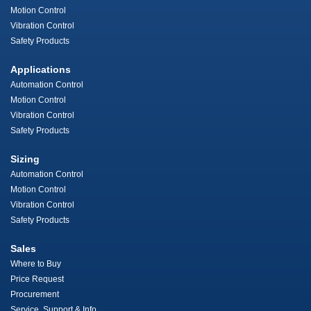
Motion Control
Vibration Control
Safety Products
Applications
Automation Control
Motion Control
Vibration Control
Safety Products
Sizing
Automation Control
Motion Control
Vibration Control
Safety Products
Sales
Where to Buy
Price Request
Procurement
Service, Support & Info