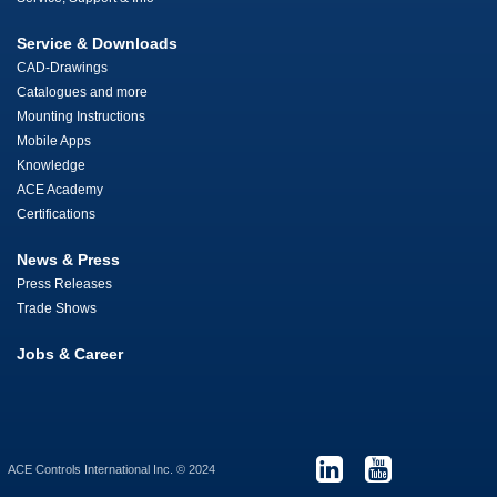
Service & Downloads
CAD-Drawings
Catalogues and more
Mounting Instructions
Mobile Apps
Knowledge
ACE Academy
Certifications
News & Press
Press Releases
Trade Shows
Jobs & Career
ACE Controls International Inc. © 2024