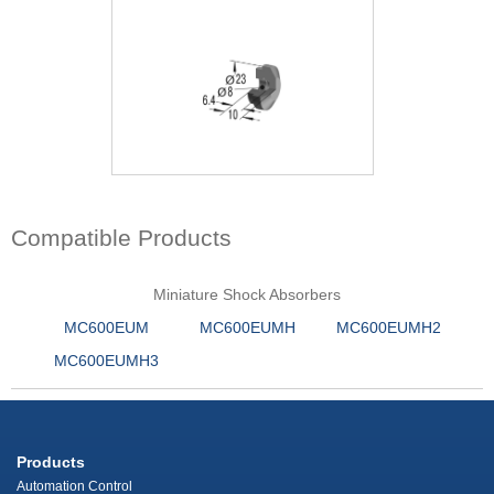
Compatible Products
Miniature Shock Absorbers
MC600EUM
MC600EUMH
MC600EUMH2
MC600EUMH3
Products
Automation Control