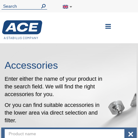
Toggle
Nav
Accessories
Enter either the name of your product in
the search field. We will find the right
accessories for you.
Or you can find suitable accessories in
the lower area via direct selection and
filter.
×