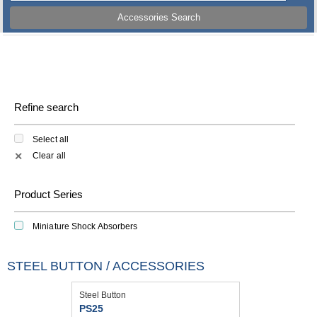
Accessories Search
Refine search
Select all
Clear all
✕
Product Series
Miniature Shock Absorbers
STEEL BUTTON / ACCESSORIES
Steel Button
PS25