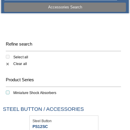
Accessories Search
Refine search
Select all
Clear all
✕
Product Series
Miniature Shock Absorbers
STEEL BUTTON / ACCESSORIES
Steel Button
PS12SC