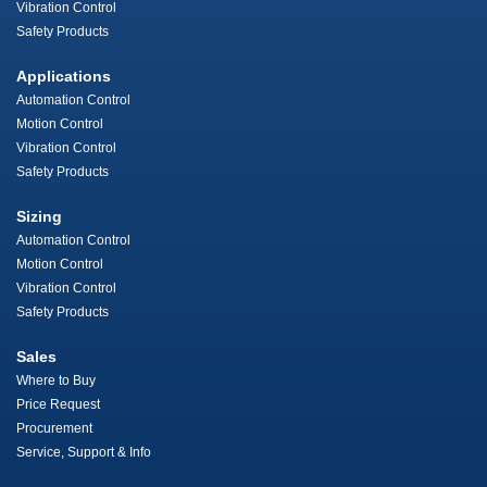
Vibration Control
Safety Products
Applications
Automation Control
Motion Control
Vibration Control
Safety Products
Sizing
Automation Control
Motion Control
Vibration Control
Safety Products
Sales
Where to Buy
Price Request
Procurement
Service, Support & Info