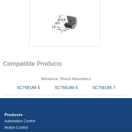
Compatible Products
Miniature Shock Absorbers
SC75EUM-5
SC75EUM-6
SC75EUM-7
Products
Automation Control
Motion Control