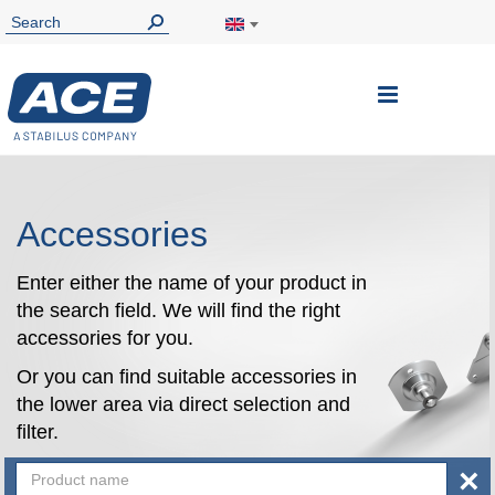
Toggle
Nav
Accessories
Enter either the name of your product in
the search field. We will find the right
accessories for you.
Or you can find suitable accessories in
the lower area via direct selection and
filter.
×