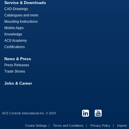
Service & Downloads
CAD-Drawings
Catalogues and more
Mounting Instructions
Mobile Apps
Knowledge
ACE Academy
Certifications
News & Press
Press Releases
Trade Shows
Jobs & Career
ACE Controls International Inc. © 2024
Cookie Settings
Terms and Conditions
Privacy Policy
Imprint