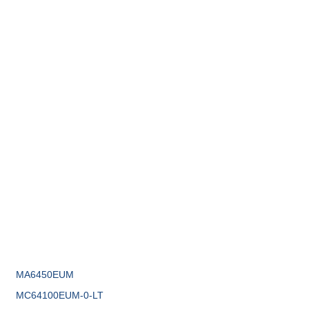
MA6450EUM
MC64100EUM-0-LT