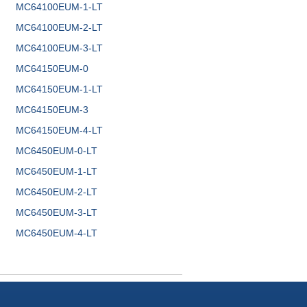
MC64100EUM-1-LT
MC64100EUM-2-LT
MC64100EUM-3-LT
MC64150EUM-0
MC64150EUM-1-LT
MC64150EUM-3
MC64150EUM-4-LT
MC6450EUM-0-LT
MC6450EUM-1-LT
MC6450EUM-2-LT
MC6450EUM-3-LT
MC6450EUM-4-LT