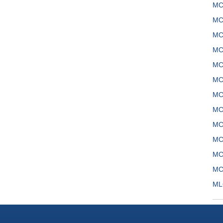
MC
MC
MC
MC
MC
MC
MC
MC
MC
MC
MC
MC
ML