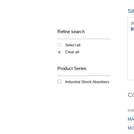
S
S
B
Refine search
Select all
Clear all
✕
Product Series
Industrial Shock Absorbers
C
Ind
MA
MC