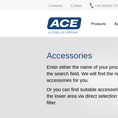
Company
Contact
+44 (0)1942-72
Products
Ap
Accessories
Enter either the name of your prod
the search field. We will find the r
accessories for you.
Or you can find suitable accessori
the lower area via direct selectio
filter.