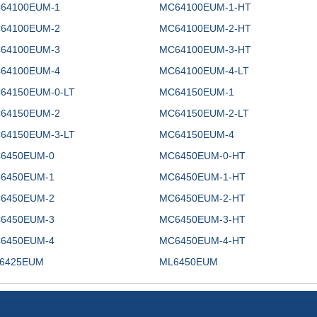
64100EUM-1
MC64100EUM-1-HT
64100EUM-2
MC64100EUM-2-HT
64100EUM-3
MC64100EUM-3-HT
64100EUM-4
MC64100EUM-4-LT
64150EUM-0-LT
MC64150EUM-1
64150EUM-2
MC64150EUM-2-LT
64150EUM-3-LT
MC64150EUM-4
6450EUM-0
MC6450EUM-0-HT
6450EUM-1
MC6450EUM-1-HT
6450EUM-2
MC6450EUM-2-HT
6450EUM-3
MC6450EUM-3-HT
6450EUM-4
MC6450EUM-4-HT
6425EUM
ML6450EUM