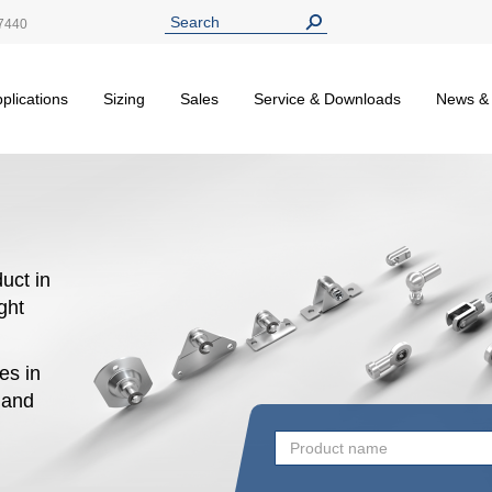
7440
plications
Sizing
Sales
Service & Downloads
News &
uct in
ight
es in
n and