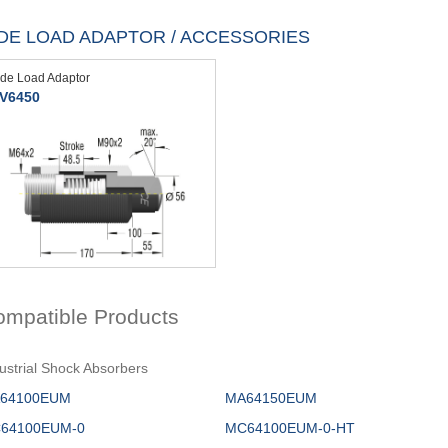
IDE LOAD ADAPTOR / ACCESSORIES
ide Load Adaptor
V6450
ompatible Products
ustrial Shock Absorbers
64100EUM
MA64150EUM
64100EUM-0
MC64100EUM-0-HT