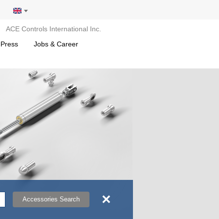
ACE Controls International Inc.
 Press
Jobs & Career
×
Accessories Search