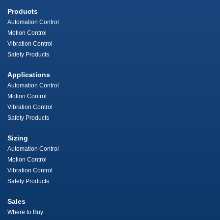
Products
Automation Control
Motion Control
Vibration Control
Safety Products
Applications
Automation Control
Motion Control
Vibration Control
Safety Products
Sizing
Automation Control
Motion Control
Vibration Control
Safety Products
Sales
Where to Buy