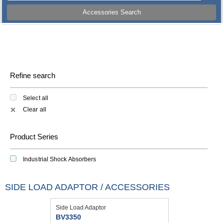
Accessories Search
Refine search
Select all
Clear all
✕
Product Series
Industrial Shock Absorbers
SIDE LOAD ADAPTOR / ACCESSORIES
Side Load Adaptor
BV3350