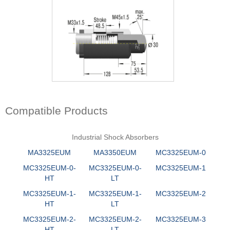
Compatible Products
Industrial Shock Absorbers
MA3325EUM
MA3350EUM
MC3325EUM-0
MC3325EUM-0-
MC3325EUM-0-
MC3325EUM-1
HT
LT
MC3325EUM-1-
MC3325EUM-1-
MC3325EUM-2
HT
LT
MC3325EUM-2-
MC3325EUM-2-
MC3325EUM-3
HT
LT