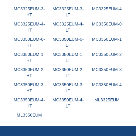
MC3325EUM-3-
MC3325EUM-3-
MC3325EUM-4
HT
LT
MC3325EUM-4-
MC3325EUM-4-
MC3350EUM-0
HT
LT
MC3350EUM-0-
MC3350EUM-0-
MC3350EUM-1
HT
LT
MC3350EUM-1-
MC3350EUM-1-
MC3350EUM-2
HT
LT
MC3350EUM-2-
MC3350EUM-2-
MC3350EUM-3
HT
LT
MC3350EUM-3-
MC3350EUM-3-
MC3350EUM-4
HT
LT
MC3350EUM-4-
MC3350EUM-4-
ML3325EUM
HT
LT
ML3350EUM