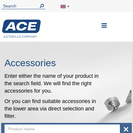
Toggle
Nav
Accessories
Enter either the name of your product in
the search field. We will find the right
accessories for you.
Or you can find suitable accessories in
the lower area via direct selection and
filter.
×