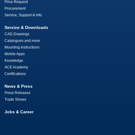
Price Request
Procurement
Service, Support & Info
Service & Downloads
CAD-Drawings
Catalogues and more
Mounting Instructions
Mobile Apps
Knowledge
ACE Academy
Certifications
News & Press
Press Releases
Trade Shows
Jobs & Career