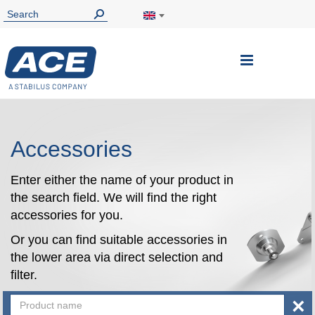
Toggle
Nav
Accessories
Enter either the name of your product in
the search field. We will find the right
accessories for you.
Or you can find suitable accessories in
the lower area via direct selection and
filter.
×