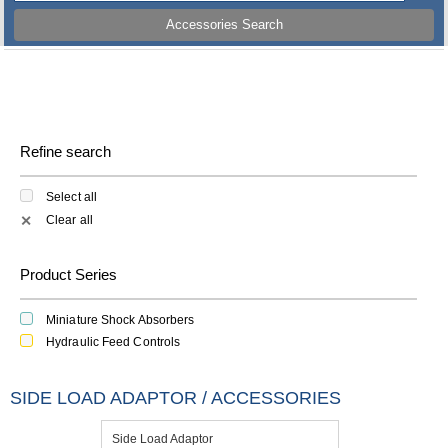
Accessories Search
Refine search
Select all
Clear all
✕
Product Series
Miniature Shock Absorbers
Hydraulic Feed Controls
SIDE LOAD ADAPTOR / ACCESSORIES
Side Load Adaptor