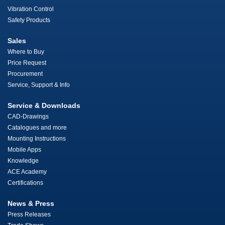
Vibration Control
Safety Products
Sales
Where to Buy
Price Request
Procurement
Service, Support & Info
Service & Downloads
CAD-Drawings
Catalogues and more
Mounting Instructions
Mobile Apps
Knowledge
ACE Academy
Certifications
News & Press
Press Releases