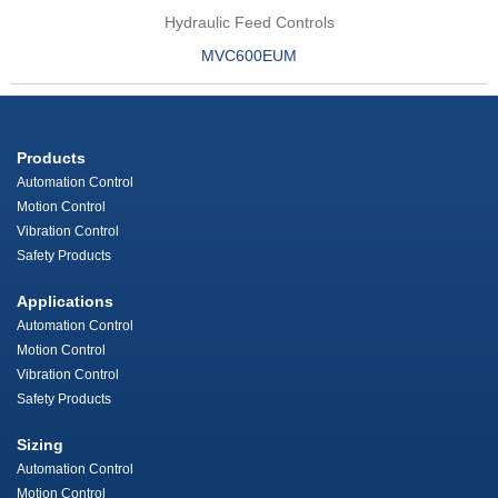
Hydraulic Feed Controls
MVC600EUM
Products
Automation Control
Motion Control
Vibration Control
Safety Products
Applications
Automation Control
Motion Control
Vibration Control
Safety Products
Sizing
Automation Control
Motion Control