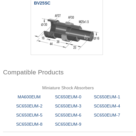
BV25SC
Compatible Products
Miniature Shock Absorbers
MA600EUM
SC650EUM-0
SC650EUM-1
SC650EUM-2
SC650EUM-3
SC650EUM-4
SC650EUM-5
SC650EUM-6
SC650EUM-7
SC650EUM-8
SC650EUM-9