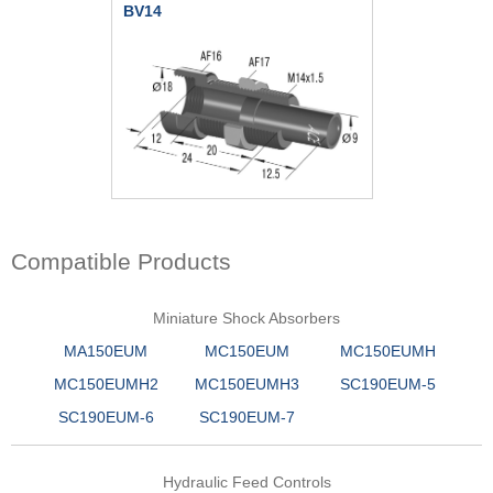
BV14
Compatible Products
Miniature Shock Absorbers
MA150EUM
MC150EUM
MC150EUMH
MC150EUMH2
MC150EUMH3
SC190EUM-5
SC190EUM-6
SC190EUM-7
Hydraulic Feed Controls