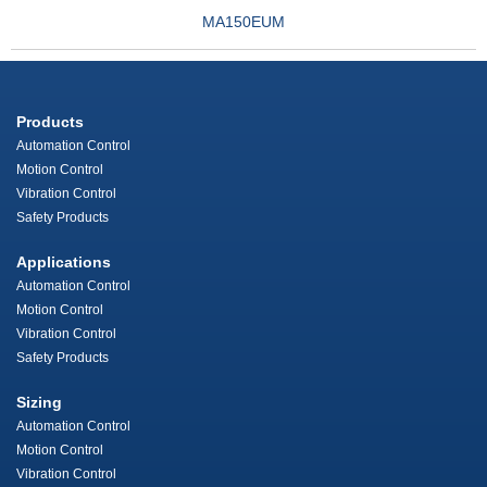
MA150EUM
Products
Automation Control
Motion Control
Vibration Control
Safety Products
Applications
Automation Control
Motion Control
Vibration Control
Safety Products
Sizing
Automation Control
Motion Control
Vibration Control