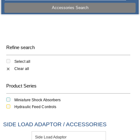
Accessories Search
Refine search
Select all
Clear all
✕
Product Series
Miniature Shock Absorbers
Hydraulic Feed Controls
SIDE LOAD ADAPTOR / ACCESSORIES
Side Load Adaptor