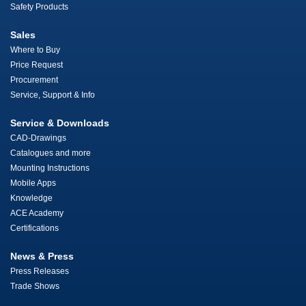
Safety Products
Sales
Where to Buy
Price Request
Procurement
Service, Support & Info
Service & Downloads
CAD-Drawings
Catalogues and more
Mounting Instructions
Mobile Apps
Knowledge
ACE Academy
Certifications
News & Press
Press Releases
Trade Shows