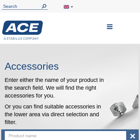
Toggle
Nav
Accessories
Enter either the name of your product in
the search field. We will find the right
accessories for you.
Or you can find suitable accessories in
the lower area via direct selection and
filter.
×