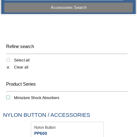
Accessories Search
Refine search
Select all
Clear all
✕
Product Series
Miniature Shock Absorbers
NYLON BUTTON / ACCESSORIES
Nylon Button
PP600