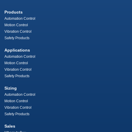
Products
Automation Control
Motion Control
Vibration Control
Safety Products
Applications
Automation Control
Motion Control
Vibration Control
Safety Products
Sizing
Automation Control
Motion Control
Vibration Control
Safety Products
Sales