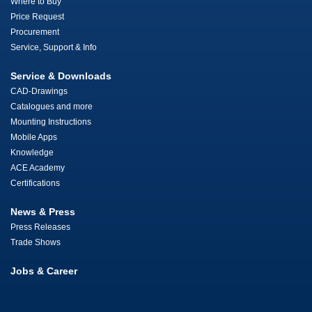
Where to Buy
Price Request
Procurement
Service, Support & Info
Service & Downloads
CAD-Drawings
Catalogues and more
Mounting Instructions
Mobile Apps
Knowledge
ACE Academy
Certifications
News & Press
Press Releases
Trade Shows
Jobs & Career