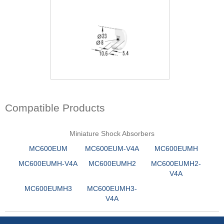
Compatible Products
Miniature Shock Absorbers
MC600EUM
MC600EUM-V4A
MC600EUMH
MC600EUMH-V4A
MC600EUMH2
MC600EUMH2-
V4A
MC600EUMH3
MC600EUMH3-
V4A