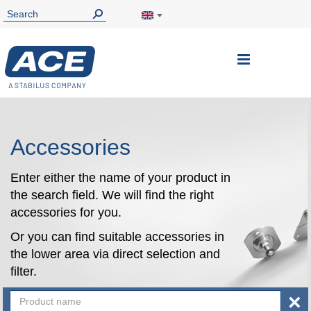
Toggle
Nav
Accessories
Enter either the name of your product in
the search field. We will find the right
accessories for you.
Or you can find suitable accessories in
the lower area via direct selection and
filter.
×