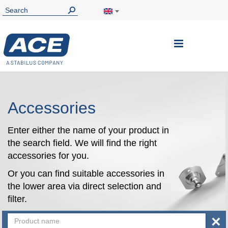
Toggle
Nav
Accessories
Enter either the name of your product in
the search field. We will find the right
accessories for you.
Or you can find suitable accessories in
the lower area via direct selection and
filter.
×