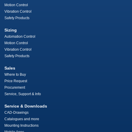
Motion Control
Vibration Control
Safety Products
Sizing
Automation Control
Motion Control
Vibration Control
Safety Products
Sales
Where to Buy
Price Request
Procurement
Service, Support & Info
Service & Downloads
CAD-Drawings
Catalogues and more
Mounting Instructions