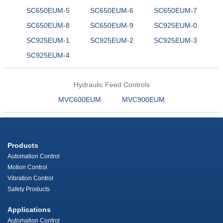
SC650EUM-5
SC650EUM-6
SC650EUM-7
SC650EUM-8
SC650EUM-9
SC925EUM-0
SC925EUM-1
SC925EUM-2
SC925EUM-3
SC925EUM-4
Hydraulic Feed Controls
MVC600EUM
MVC900EUM
Products
Automation Control
Motion Control
Vibration Control
Safety Products
Applications
Automation Control