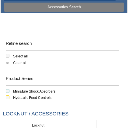
Accessories Search
Refine search
Select all
Clear all
✕
Product Series
Miniature Shock Absorbers
Hydraulic Feed Controls
LOCKNUT / ACCESSORIES
Locknut