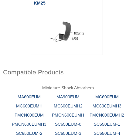
KM25
Compatible Products
Miniature Shock Absorbers
MA600EUM
MA900EUM
MC600EUM
MC600EUMH
MC600EUMH2
MC600EUMH3
PMCN600EUM
PMCN600EUMH
PMCN600EUMH2
PMCN600EUMH3
SC650EUM-0
SC650EUM-1
SC650EUM-2
SC650EUM-3
SC650EUM-4