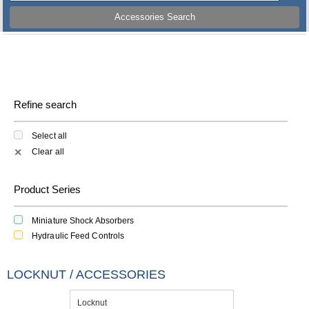
Accessories Search
Refine search
Select all
Clear all
✕
Product Series
Miniature Shock Absorbers
Hydraulic Feed Controls
LOCKNUT / ACCESSORIES
Locknut