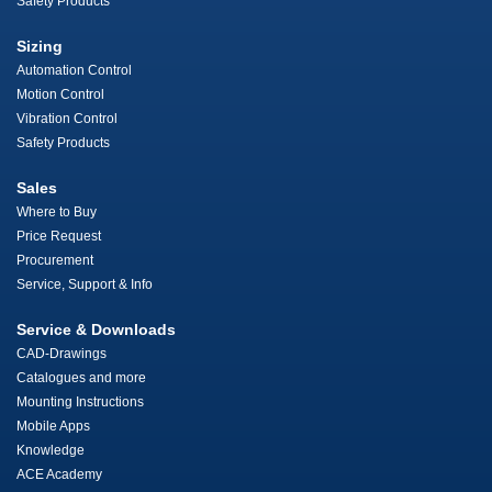
Safety Products
Sizing
Automation Control
Motion Control
Vibration Control
Safety Products
Sales
Where to Buy
Price Request
Procurement
Service, Support & Info
Service & Downloads
CAD-Drawings
Catalogues and more
Mounting Instructions
Mobile Apps
Knowledge
ACE Academy