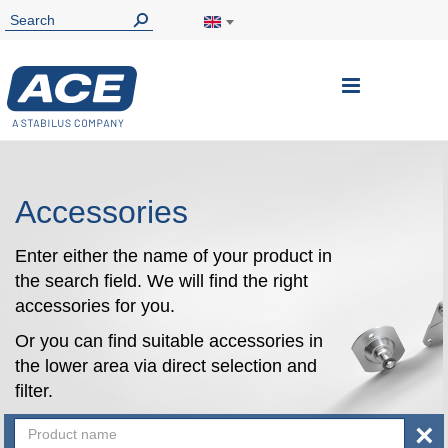
Toggle
Nav
Accessories
Enter either the name of your product in
the search field. We will find the right
accessories for you.
Or you can find suitable accessories in
the lower area via direct selection and
filter.
×