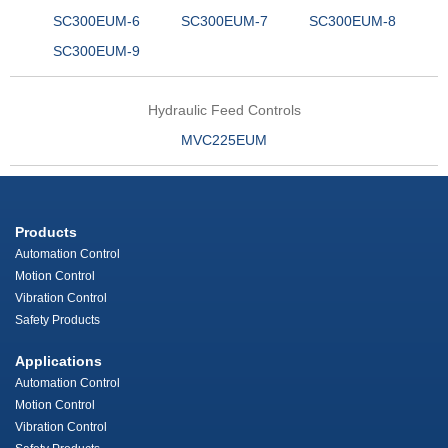
SC300EUM-6
SC300EUM-7
SC300EUM-8
SC300EUM-9
Hydraulic Feed Controls
MVC225EUM
Products
Automation Control
Motion Control
Vibration Control
Safety Products
Applications
Automation Control
Motion Control
Vibration Control