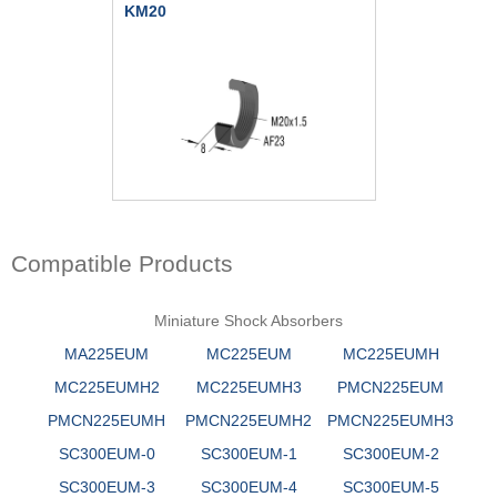
KM20
Compatible Products
Miniature Shock Absorbers
MA225EUM
MC225EUM
MC225EUMH
MC225EUMH2
MC225EUMH3
PMCN225EUM
PMCN225EUMH
PMCN225EUMH2
PMCN225EUMH3
SC300EUM-0
SC300EUM-1
SC300EUM-2
SC300EUM-3
SC300EUM-4
SC300EUM-5