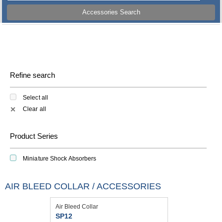
Accessories Search
Refine search
Select all
Clear all
✕
Product Series
Miniature Shock Absorbers
AIR BLEED COLLAR / ACCESSORIES
Air Bleed Collar
SP12