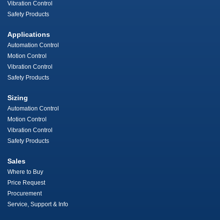
Vibration Control
Safety Products
Applications
Automation Control
Motion Control
Vibration Control
Safety Products
Sizing
Automation Control
Motion Control
Vibration Control
Safety Products
Sales
Where to Buy
Price Request
Procurement
Service, Support & Info