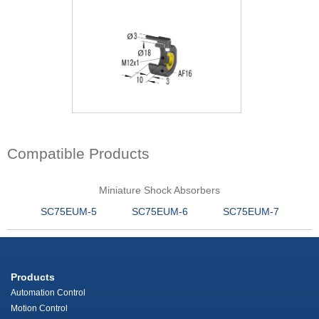
Compatible Products
Miniature Shock Absorbers
SC75EUM-5
SC75EUM-6
SC75EUM-7
Products
Automation Control
Motion Control