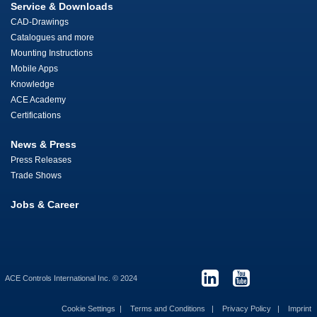
Service & Downloads
CAD-Drawings
Catalogues and more
Mounting Instructions
Mobile Apps
Knowledge
ACE Academy
Certifications
News & Press
Press Releases
Trade Shows
Jobs & Career
ACE Controls International Inc. © 2024
Cookie Settings
Terms and Conditions
Privacy Policy
Imprint