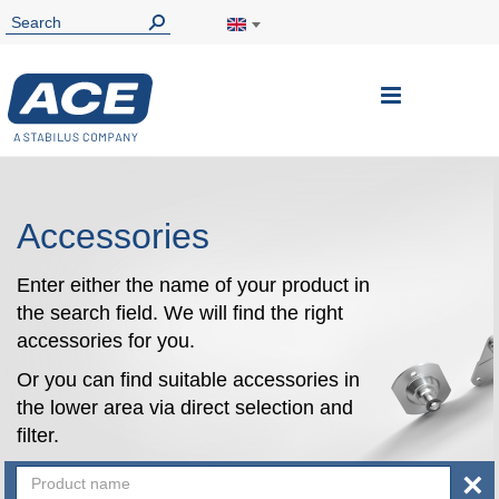
Toggle
Nav
Accessories
Enter either the name of your product in
the search field. We will find the right
accessories for you.
Or you can find suitable accessories in
the lower area via direct selection and
filter.
×