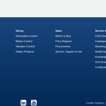
Sizing
Sales
Service
Automation Control
Where to Buy
CAD-Dra
Motion Control
Price Request
Catalogu
Vibration Control
Procurement
Mounting 
Safety Products
Service, Support & Info
Mobile A
Knowled
ACE Aca
Certificat
Cookie Settings