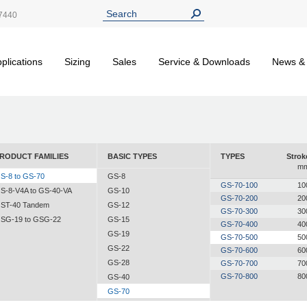
7440
plications
Sizing
Sales
Service & Downloads
News &
RODUCT FAMILIES
BASIC TYPES
TYPES
Strok
m
S-8 to GS-70
GS-8
GS-70-100
10
S-8-V4A to GS-40-VA
GS-10
GS-70-200
20
ST-40 Tandem
GS-12
GS-70-300
30
SG-19 to GSG-22
GS-15
GS-70-400
40
GS-19
GS-70-500
50
GS-22
GS-70-600
60
GS-28
GS-70-700
70
GS-70-800
80
GS-40
GS-70