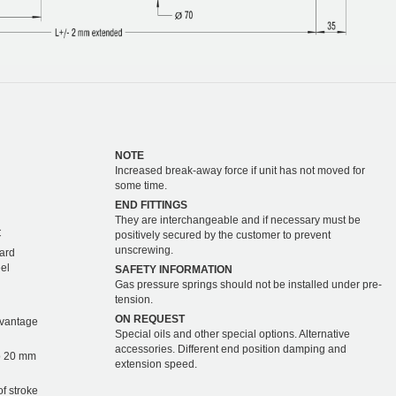
NOTE
Increased break-away force if unit has not moved for
some time.
END FITTINGS
They are interchangeable and if necessary must be
C
positively secured by the customer to prevent
unscrewing.
hard
eel
SAFETY INFORMATION
Gas pressure springs should not be installed under pre-
tension.
ON REQUEST
dvantage
Special oils and other special options. Alternative
accessories. Different end position damping and
o 20 mm
extension speed.
of stroke