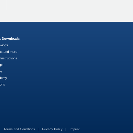
 & Downloads
wings
es and more
Instructions
pps
ge
demy
ions
Terms and Conditions
Privacy Policy
Imprint