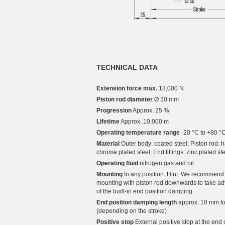
TECHNICAL DATA
Extension force max.
13,000 N
Piston rod diameter
Ø 30 mm
Progression
Approx. 25 %
Lifetime
Approx. 10,000 m
Operating temperature range
-20 °C to +80 °
Material
Outer body: coated steel; Piston rod: 
chrome plated steel; End fittings: zinc plated st
Operating fluid
nitrogen gas and oil
Mounting
In any position. Hint: We recommend
mounting with piston rod downwards to take a
of the built-in end position damping.
End position damping length
approx. 10 mm t
(depending on the stroke)
Positive stop
External positive stop at the end 