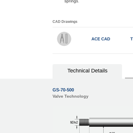
springs.
CAD Drawings
ACE CAD
T
Technical Details
GS-70-500
Valve Technology