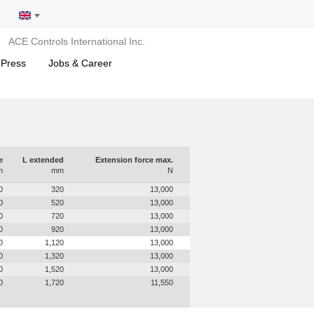
ACE Controls International Inc.
 Press
Jobs & Career
e
L extended
Extension force max.
m
mm
N
0
320
13,000
0
520
13,000
0
720
13,000
0
920
13,000
0
1,120
13,000
0
1,320
13,000
0
1,520
13,000
0
1,720
11,550