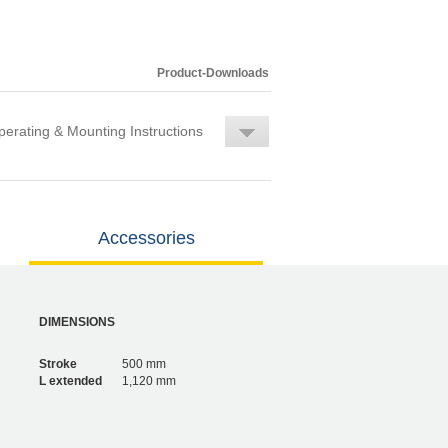
Product-Downloads
erating & Mounting Instructions
Accessories
DIMENSIONS
Stroke
500 mm
L extended
1,120 mm