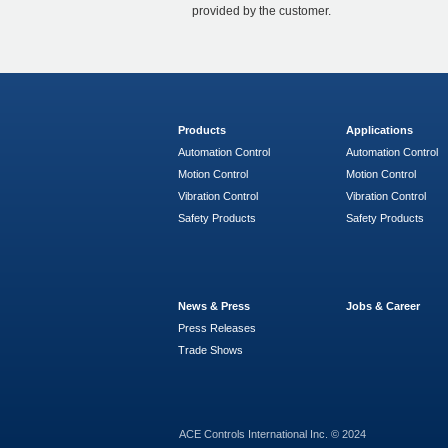
provided by the customer.
Products
Applications
Automation Control
Automation Control
Motion Control
Motion Control
Vibration Control
Vibration Control
Safety Products
Safety Products
News & Press
Jobs & Career
Press Releases
Trade Shows
ACE Controls International Inc. © 2024