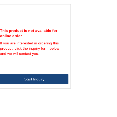
This product is not available for
online order.
If you are interested in ordering this
product, click the inquiry form below
and we will contact you.
Start Inquiry