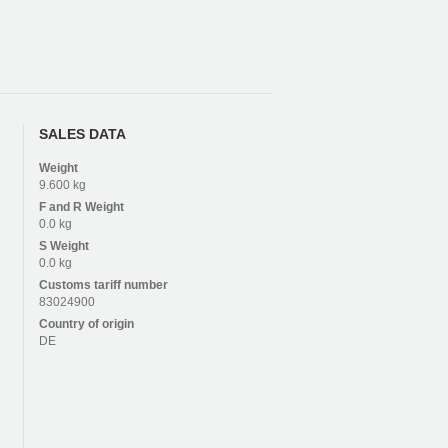
SALES DATA
Weight
9.600 kg
F and R
Weight
0.0 kg
S
Weight
0.0 kg
Customs tariff number
83024900
Country of origin
DE