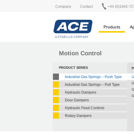
Company
Contact
+44 (0)1942-72
Products
Ap
Motion Control
PRODUCT SERIES
P
Industrial Gas Springs – Push Type
G
G
Industrial Gas Springs – Pull Type
G
Hydraulic Dampers
G
Door Dampers
Hydraulic Feed Controls
Rotary Dampers