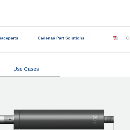
raceparts
Cadenas Part Solutions
Op
Use Cases