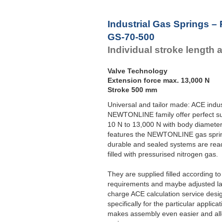
Industrial Gas Springs –
GS-70-500
Individual stroke length 
Valve Technology
Extension force max. 13,000 N
Stroke 500 mm
Universal and tailor made: ACE indus
NEWTONLINE family offer perfect su
10 N to 13,000 N with body diameter
features the NEWTONLINE gas sprin
durable and sealed systems are read
filled with pressurised nitrogen gas.
They are supplied filled according t
requirements and maybe adjusted late
charge ACE calculation service desi
specifically for the particular applic
makes assembly even easier and allo