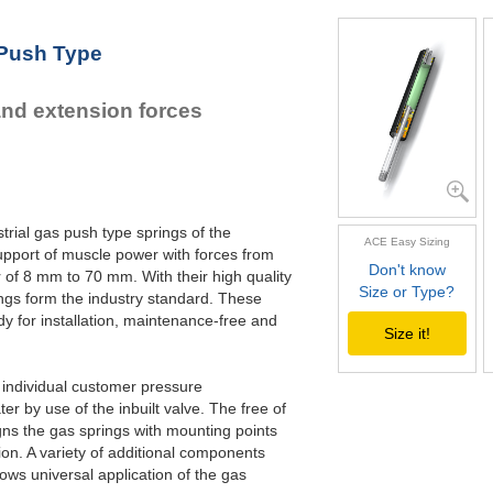
 Push Type
and extension forces
trial gas push type springs of the
ACE Easy Sizing
pport of muscle power with forces from
Don't know
 of 8 mm to 70 mm. With their high quality
Size or Type?
gs form the industry standard. These
y for installation, maintenance-free and
Size it!
o individual customer pressure
r by use of the inbuilt valve. The free of
gns the gas springs with mounting points
ation. A variety of additional components
ws universal application of the gas